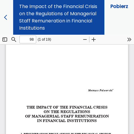
The Impact of the Financial Crisis
Pobierz
on the Regulations of Managerial
Staff Remuneration in Financial
Institutions