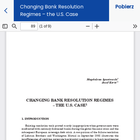
Changing Bank Resolution
Pobierz
Regimes – the U.S. Case